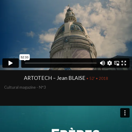
ARTOTECH – Jean BLAISE
• 52' • 2018
Cultural magazine - N°3