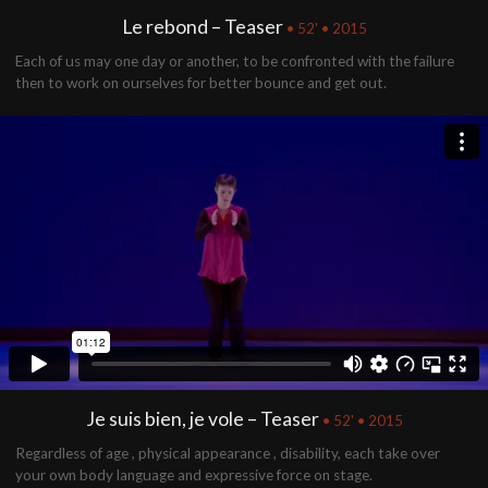
Le rebond – Teaser
• 52' • 2015
Each of us may one day or another, to be confronted with the failure
then to work on ourselves for better bounce and get out.
Je suis bien, je vole – Teaser
• 52' • 2015
Regardless of age , physical appearance , disability, each take over
your own body language and expressive force on stage.