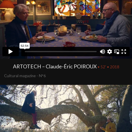
ARTOTECH – Claude-Éric POIROUX
• 52' • 2018
Cultural magazine - N°6