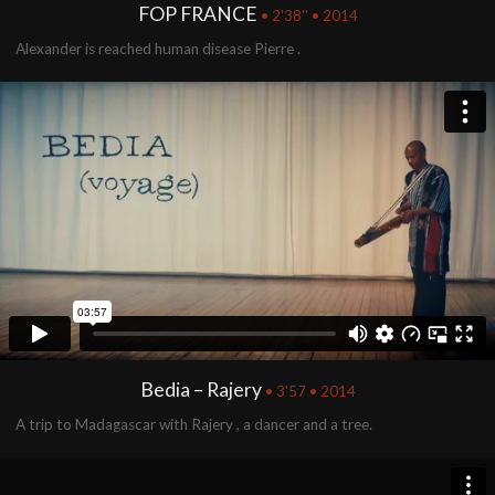
FOP FRANCE
• 2'38'' • 2014
Alexander is reached human disease Pierre .
Bedia – Rajery
• 3'57 • 2014
A trip to Madagascar with Rajery , a dancer and a tree.