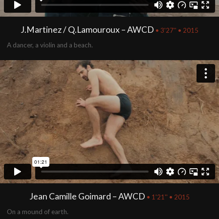
J.Martinez / Q.Lamouroux – AWCD
• 3'27'' • 2015
A dancer, a violin and a beach.
Jean Camille Goimard – AWCD
• 1'21'' • 2015
On a mound of earth.