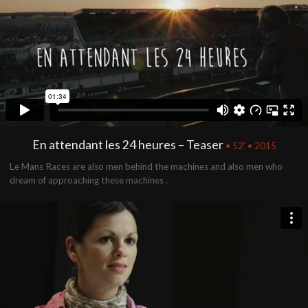
En attendant les 24 heures – Teaser
• 52' • 2015
Le Mans Races are also men behind the machines and also men who
dream of approaching these machines .