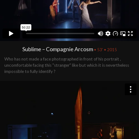
Sublime – Compagnie Arcosm
• 53' • 2015
Who has not made ​​a face photographed in front of his portrait ,
uncomfortable facing this "stranger" like but which it is nevertheless
impossible to fully identify ?