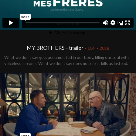
MY BROTHERS – trailer
• 104' • 2018
What we don't say gets accumulated in our body, filling our soul with
voiceless screams. What we don't say does not die, it kills us instead.