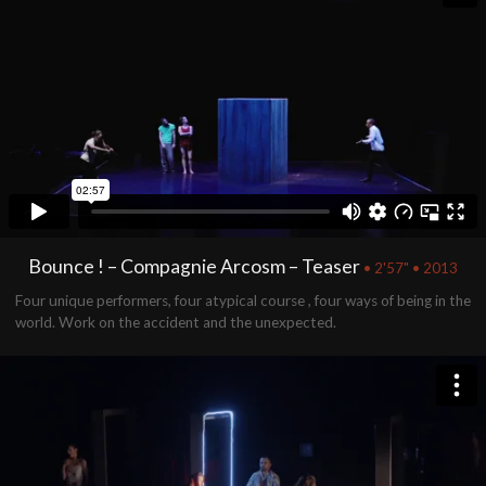
Bounce ! – Compagnie Arcosm – Teaser
• 2'57" • 2013
Four unique performers, four atypical course , four ways of being in the
world. Work on the accident and the unexpected.