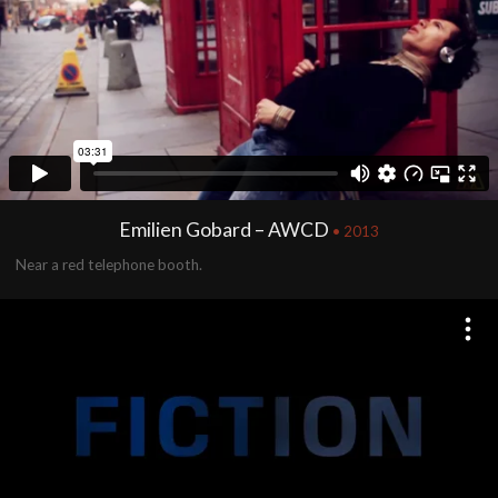
Emilien Gobard – AWCD
• 2013
Near a red telephone booth.