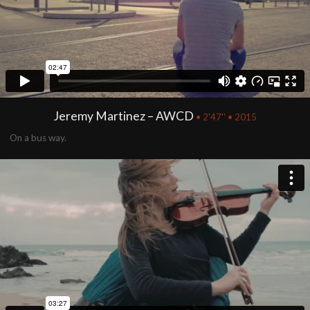
Jeremy Martinez – AWCD
• 2'47'' • 2015
On a bus way.