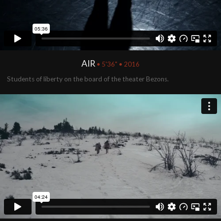
AIR
• 5'36" • 2016
Students of liberty on the board of the theater Bezons.