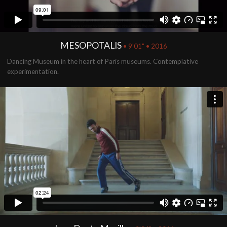
MESOPOTALIS
• 9'01" • 2016
Dancing Museum in the heart of Paris museums. Contemplative
experimentation.