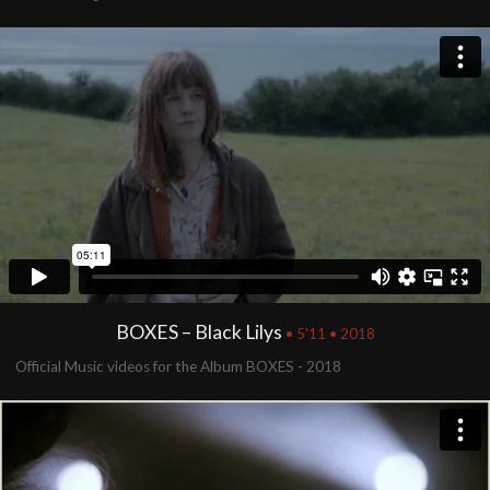
BOXES – Black Lilys
• 5'11 • 2018
Official Music videos for the Album BOXES - 2018