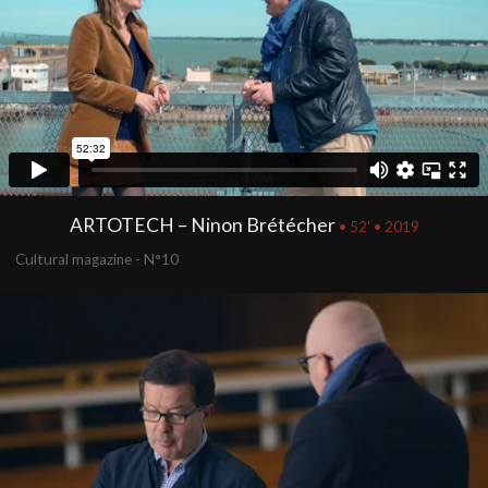
ARTOTECH – Ninon Brétécher
• 52' • 2019
Cultural magazine - N°10