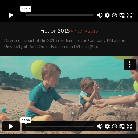
Fiction 2015
• 7'17'' • 2015
Directed as part of the 2015 residence of the Company PM at the
University of Paris Ouest Nanterre La Défense (92).