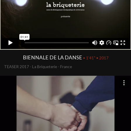
BIENNALE DE LA DANSE
• 1'41" • 2017
TEASER 2017 - La Briqueterie - France