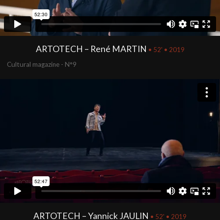
ARTOTECH – René MARTIN
• 52' • 2019
Cultural magazine - N°9
ARTOTECH – Yannick JAULIN
• 52' • 2019