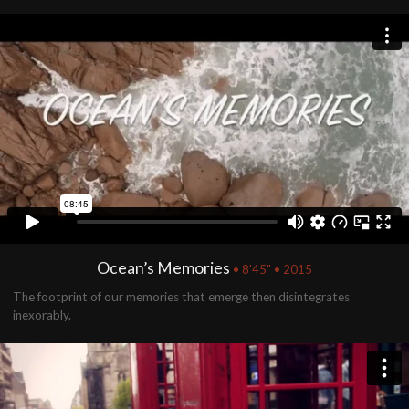
Ocean’s Memories
• 8'45" • 2015
The footprint of our memories that emerge then disintegrates
inexorably.