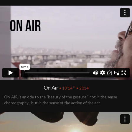
On Air
• 18'14"" • 2014
ON AIR is an ode to the "beauty of the gesture " not in the sense
choreography , but in the sense of the action of the act.