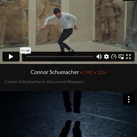
Connor Schumacher
• 1'48" • 2016
Connor Schumacher in the Louvre Museum !