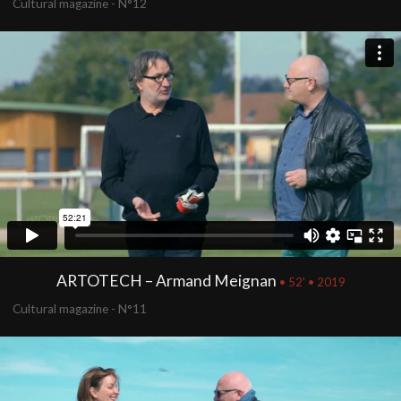
Cultural magazine - N°12
ARTOTECH – Armand Meignan
• 52' • 2019
Cultural magazine - N°11