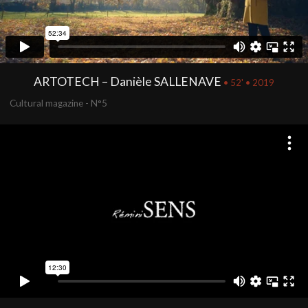
ARTOTECH – Danièle SALLENAVE
• 52' • 2019
Cultural magazine - N°5