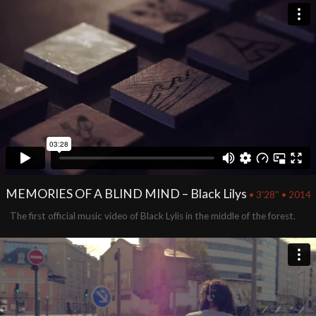
MEMORIES OF A BLIND MIND – Black Lilys
• 3'28'' • 2014
The first official music video of Black Lylis in the middle of the forest.