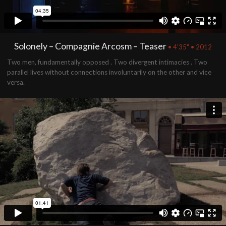
Solonely – Compagnie Arcosm – Teaser
• 4'35" • 2012
Two men, fundamentally opposed . Two divergent intimacies . Two
parallel lives without connections involuntarily on the other and vice
versa.