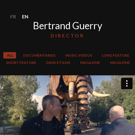
FR
EN
Bertrand Guerry
DIRECTOR
ALL
DOCUMENTARIES
MUSIC VIDEOS
LONG FEATURE
SHORT FEATURE
DANCE FILMS
MAGAZINE
MAGAZINE