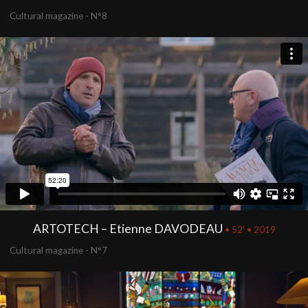
Cultural magazine - N°8
ARTOTECH – Etienne DAVODEAU
• 52' • 2019
Cultural magazine - N°7