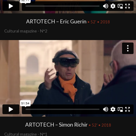
ARTOTECH – Eric Guerin
• 52' • 2018
Cultural magazine - N°2
ARTOTECH – Simon Richir
• 52' • 2018
Cultural magazine - N°1