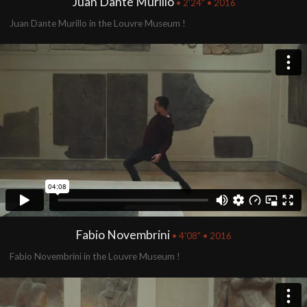
Juan Dante Murillo
• 2'24" • 2016
Juan Dante Murillo in the Louvre Museum !
Fabio Novembrini
• 4'08" • 2016
Fabio Novembrini in the Louvre Museum !