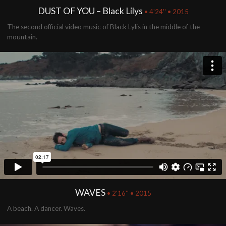
DUST OF YOU – Black Lilys
• 4'24'' • 2015
The second official video music of Black Lylis in the middle of the
mountain.
WAVES
• 2'16'' • 2015
A beach. A dancer. Waves.