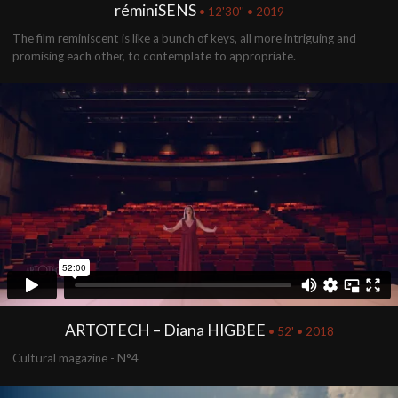
réminiSENS
• 12'30'' • 2019
The film reminiscent is like a bunch of keys, all more intriguing and
promising each other, to contemplate to appropriate.
ARTOTECH – Diana HIGBEE
• 52' • 2018
Cultural magazine - N°4