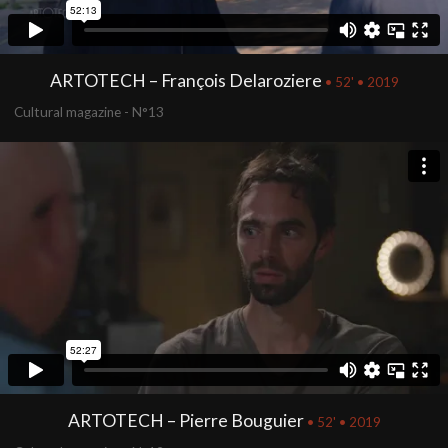
ARTOTECH – François Delaroziere
• 52' • 2019
Cultural magazine - N°13
ARTOTECH – Pierre Bouguier
• 52' • 2019