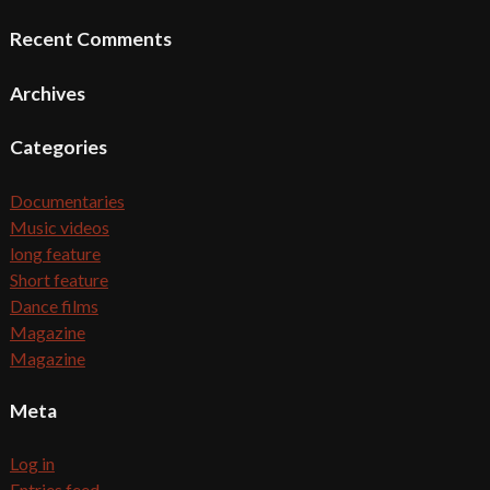
Recent Comments
Archives
Categories
Documentaries
Music videos
long feature
Short feature
Dance films
Magazine
Magazine
Meta
Log in
Entries feed