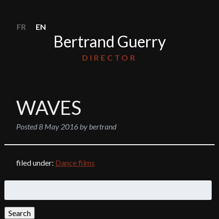
FR
EN
Bertrand Guerry
DIRECTOR
WAVES
Posted
8 May 2016
by
bertrand
filed under:
Dance films
Search
for:
Search